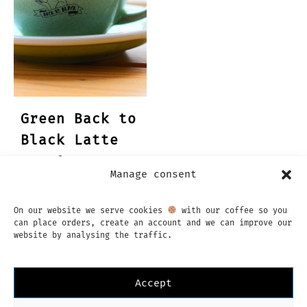
Green Back to
Black Latte
cup & saucer
Manage consent
€
23,95
On our website we serve cookies
with our coffee so you
can place orders, create an account and we can improve our
website by analysing the traffic.
Accept
Instagram
Facebook
English