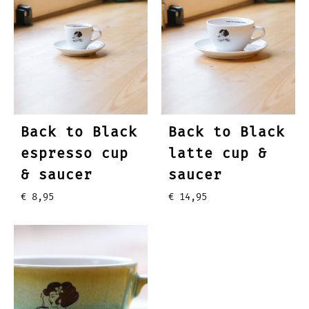
Back to Black
Back to Black
espresso cup
latte cup &
& saucer
saucer
€
8,95
€
14,95