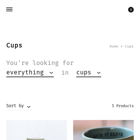
Car
0
Cups
Home
»
Cups
You're looking for
everything
cups
in
Sort by
5 Products