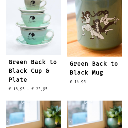
Green Back to
Green Back to
Black Cup &
Black Mug
Plate
€
14,95
Price
€
16,95
–
€
23,95
range:
€ 16,95
through
€ 23,95