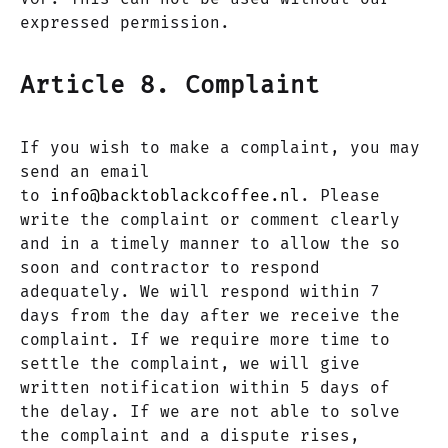
expressed permission.
Article 8. Complaint
If you wish to make a complaint, you may
send an email
to
info@backtoblackcoffee.nl
. Please
write the complaint or comment clearly
and in a timely manner to allow the so
soon and contractor to respond
adequately. We will respond within 7
days from the day after we receive the
complaint. If we require more time to
settle the complaint, we will give
written notification within 5 days of
the delay. If we are not able to solve
the complaint and a dispute rises,