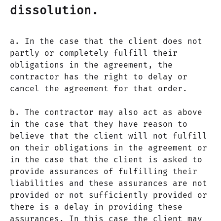
dissolution.
a. In the case that the client does not
partly or completely fulfill their
obligations in the agreement, the
contractor has the right to delay or
cancel the agreement for that order.
b. The contractor may also act as above
in the case that they have reason to
believe that the client will not fulfill
on their obligations in the agreement or
in the case that the client is asked to
provide assurances of fulfilling their
liabilities and these assurances are not
provided or not sufficiently provided or
there is a delay in providing these
assurances. In this case the client may