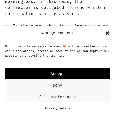
meaningless. In this case, the
contractor is obligated to send written
conformation stating as such.
e. In the event that it is impossible or
meaningless to fulfill the product or
Manage consent
service, the liability of the contractor
is limited by article 16 of these terms
On our website we serve cookies
with our coffee so you
or conditions.
can place orders, create an account and we can improve our
website by analysing the traffic.
f. In the case that the complaint is
unfounded, the client will be liable for
Accept
any costs incurred by the contractor.
Deny
Article 15. Guarantees
Edit preferences
a. The contractor guarantees that the
Privacy Policy
products and services provided are in