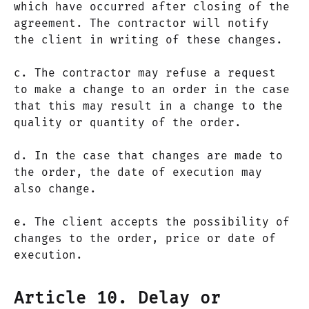
which have occurred after closing of the
agreement. The contractor will notify
the client in writing of these changes.
c. The contractor may refuse a request
to make a change to an order in the case
that this may result in a change to the
quality or quantity of the order.
d. In the case that changes are made to
the order, the date of execution may
also change.
e. The client accepts the possibility of
changes to the order, price or date of
execution.
Article 10. Delay or