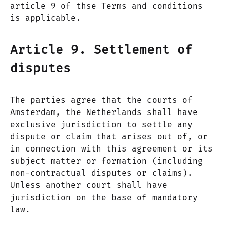
article 9 of thse Terms and conditions
is applicable.
Article 9. Settlement of
disputes
The parties agree that the courts of
Amsterdam, the Netherlands shall have
exclusive jurisdiction to settle any
dispute or claim that arises out of, or
in connection with this agreement or its
subject matter or formation (including
non-contractual disputes or claims).
Unless another court shall have
jurisdiction on the base of mandatory
law.