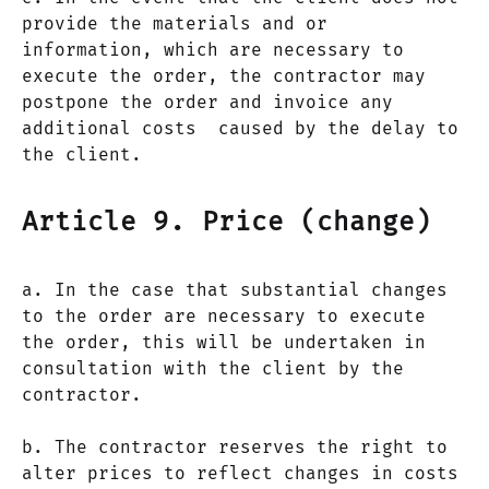
provide the materials and or
information, which are necessary to
execute the order, the contractor may
postpone the order and invoice any
additional costs caused by the delay to
the client.
Article 9. Price (change)
a. In the case that substantial changes
to the order are necessary to execute
the order, this will be undertaken in
consultation with the client by the
contractor.
b. The contractor reserves the right to
alter prices to reflect changes in costs