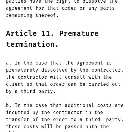
parties have the right to dissolve the
agreement for that order or any parts
remaining thereof.
Article 11. Premature
termination.
a. In the case that the agreement is
prematurely dissolved by the contractor,
the contractor will consult with the
client so that order can be carried out
by a third party.
b. In the case that additional costs are
incurred by the contractor in the
transfer of the order to a third party,
these costs will be passed onto the