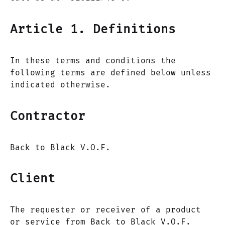
Article 1. Definitions
In these terms and conditions the
following terms are defined below unless
indicated otherwise.
Contractor
Back to Black V.O.F.
Client
The requester or receiver of a product
or service from Back to Black V.O.F.