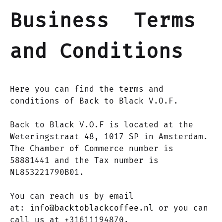
Business Terms
and Conditions
Here you can find the terms and
conditions of Back to Black V.O.F.
Back to Black V.O.F is located at the
Weteringstraat 48, 1017 SP in Amsterdam.
The Chamber of Commerce number is
58881441 and the Tax number is
NL853221790B01.
You can reach us by email
at:
info@backtoblackcoffee.nl
or you can
call us at +31611194870.