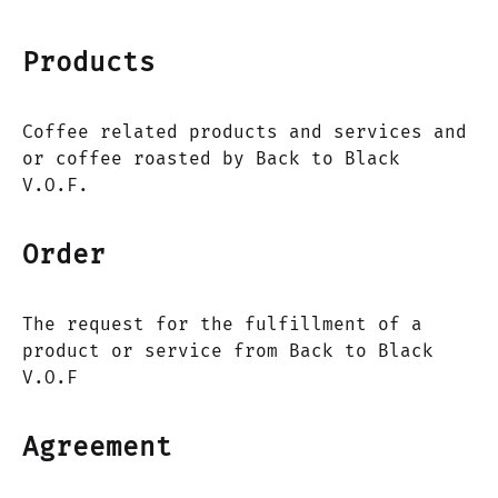
Products
Coffee related products and services and
or coffee roasted by Back to Black
V.O.F.
Order
The request for the fulfillment of a
product or service from Back to Black
V.O.F
Agreement