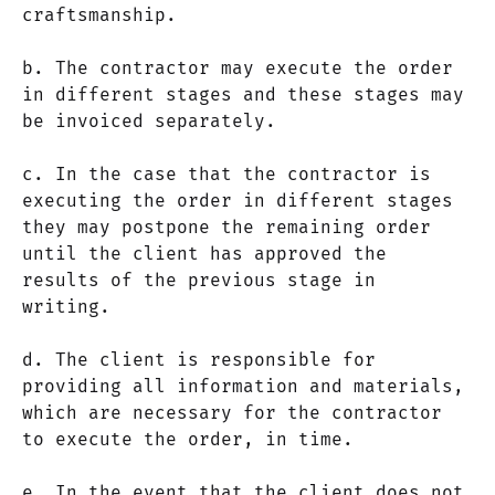
craftsmanship.
b. The contractor may execute the order
in different stages and these stages may
be invoiced separately.
c. In the case that the contractor is
executing the order in different stages
they may postpone the remaining order
until the client has approved the
results of the previous stage in
writing.
d. The client is responsible for
providing all information and materials,
which are necessary for the contractor
to execute the order, in time.
e. In the event that the client does not