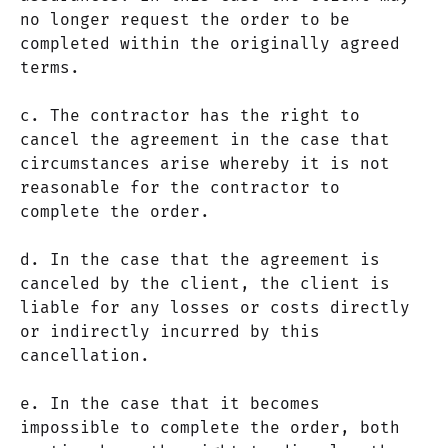
no longer request the order to be
completed within the originally agreed
terms.
c. The contractor has the right to
cancel the agreement in the case that
circumstances arise whereby it is not
reasonable for the contractor to
complete the order.
d. In the case that the agreement is
canceled by the client, the client is
liable for any losses or costs directly
or indirectly incurred by this
cancellation.
e. In the case that it becomes
impossible to complete the order, both