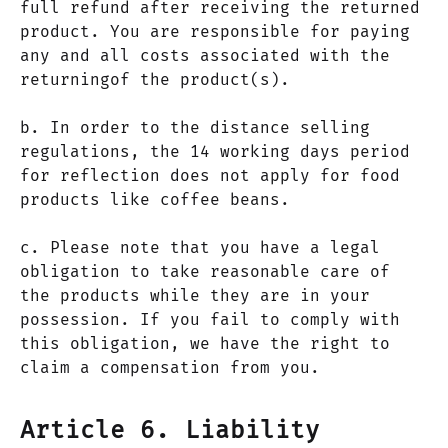
full refund after receiving the returned
product. You are responsible for paying
any and all costs associated with the
returningof the product(s).
b. In order to the distance selling
regulations, the 14 working days period
for reflection does not apply for food
products like coffee beans.
c. Please note that you have a legal
obligation to take reasonable care of
the products while they are in your
possession. If you fail to comply with
this obligation, we have the right to
claim a compensation from you.
Article 6. Liability