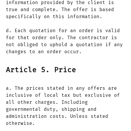
information provided by the client is
true and complete. The offer is based
specifically on this information.
d. Each quotation for an order is valid
for that order only. The contractor is
not obliged to uphold a quotation if any
changes to an order occur.
Article 5. Price
a. The prices stated in any offers are
inclusive of local tax but exclusive of
all other charges. Including
governmental duty, shipping and
administration costs. Unless stated
otherwise.