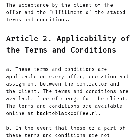
The acceptance by the client of the
offer and the fulfillment of the stated
terms and conditions.
Article 2. Applicability of
the Terms and Conditions
a. These terms and conditions are
applicable on every offer, quotation and
assignment between the contractor and
the client. The terms and conditions are
available free of charge for the client.
The terms and conditions are available
online at
backtoblackcoffee.nl
.
b. In the event that these or a part of
these terms and conditions are not