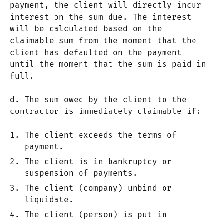
payment, the client will directly incur
interest on the sum due. The interest
will be calculated based on the
claimable sum from the moment that the
client has defaulted on the payment
until the moment that the sum is paid in
full.
d. The sum owed by the client to the
contractor is immediately claimable if:
The client exceeds the terms of
payment.
The client is in bankruptcy or
suspension of payments.
The client (company) unbind or
liquidate.
The client (person) is put in