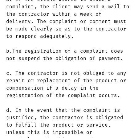
complaint, the client may send a mail to
the contractor within a week of
delivery. The complaint or comment must
be made clearly so as to the contractor
to respond adequately.
b.The registration of a complaint does
not suspend the obligation of payment.
c. The contractor is not obliged to any
repair or replacement of the product or
compensation if a delay in the
registration of the complaint occurs.
d. In the event that the complaint is
justified, the contractor is obligated
to fulfill the product or service,
unless this is impossible or