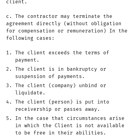
client.
c. The contractor may terminate the
agreement directly (without obligation
for compensation or remuneration) In the
following cases:
The client exceeds the terms of
payment.
The client is in bankruptcy or
suspension of payments.
The client (company) unbind or
liquidate.
The client (person) is put into
receivership or passes away.
In the case that circumstances arise
in which the Client is not available
to be free in their abilities.