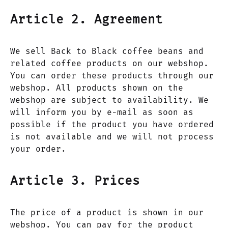
Article 2. Agreement
We sell Back to Black coffee beans and
related coffee products on our webshop.
You can order these products through our
webshop. All products shown on the
webshop are subject to availability. We
will inform you by e-mail as soon as
possible if the product you have ordered
is not available and we will not process
your order.
Article 3. Prices
The price of a product is shown in our
webshop. You can pay for the product