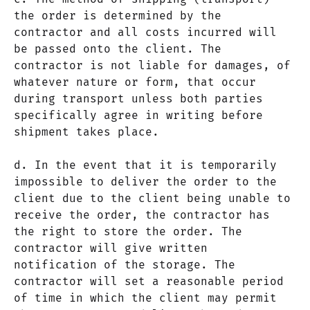
the order is determined by the
contractor and all costs incurred will
be passed onto the client. The
contractor is not liable for damages, of
whatever nature or form, that occur
during transport unless both parties
specifically agree in writing before
shipment takes place.
d. In the event that it is temporarily
impossible to deliver the order to the
client due to the client being unable to
receive the order, the contractor has
the right to store the order. The
contractor will give written
notification of the storage. The
contractor will set a reasonable period
of time in which the client may permit