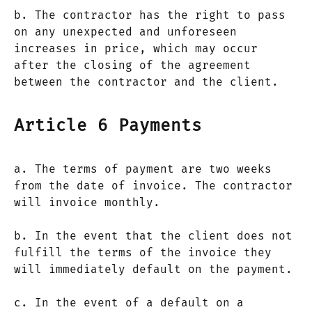
b. The contractor has the right to pass
on any unexpected and unforeseen
increases in price, which may occur
after the closing of the agreement
between the contractor and the client.
Article 6 Payments
a. The terms of payment are two weeks
from the date of invoice. The contractor
will invoice monthly.
b. In the event that the client does not
fulfill the terms of the invoice they
will immediately default on the payment.
c. In the event of a default on a