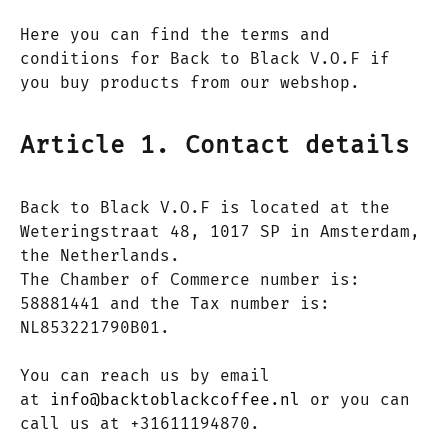
Here you can find the terms and
conditions for Back to Black V.O.F if
you buy products from our webshop.
Article 1. Contact details
Back to Black V.O.F is located at the
Weteringstraat 48, 1017 SP in Amsterdam,
the Netherlands.
The Chamber of Commerce number is:
58881441 and the Tax number is:
NL853221790B01.
You can reach us by email
at
info@backtoblackcoffee.nl
or you can
call us at +31611194870.