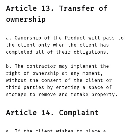
Article 13. Transfer of
ownership
a. Ownership of the Product will pass to
the client only when the client has
completed all of their obligations.
b. The contractor may implement the
right of ownership at any moment,
without the consent of the client or
third parties by entering a space of
storage to remove and retake property.
Article 14. Complaint
a. If the client wishes to place a