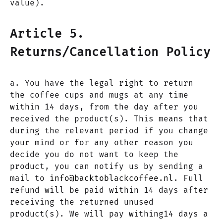
value).
Article 5.
Returns/Cancellation Policy
a. You have the legal right to return
the coffee cups and mugs at any time
within 14 days, from the day after you
received the product(s). This means that
during the relevant period if you change
your mind or for any other reason you
decide you do not want to keep the
product, you can notify us by sending a
mail to
info@backtoblackcoffee.nl
. Full
refund will be paid within 14 days after
receiving the returned unused
product(s). We will pay withing14 days a