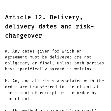
Article 12. Delivery,
delivery dates and risk-
changeover
a. Any dates given for which an
agreement must be delivered are not
obligatory or final, unless both parties
have specifically agreed in writing.
b. Any and all risks associated with the
order are transferred to the client at
the moment of receipt of the order by
the client.
c. The method of shipping (transport)