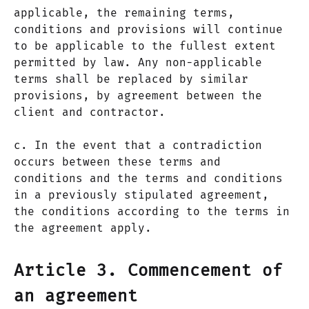
applicable, the remaining terms,
conditions and provisions will continue
to be applicable to the fullest extent
permitted by law. Any non-applicable
terms shall be replaced by similar
provisions, by agreement between the
client and contractor.
c. In the event that a contradiction
occurs between these terms and
conditions and the terms and conditions
in a previously stipulated agreement,
the conditions according to the terms in
the agreement apply.
Article 3. Commencement of
an agreement