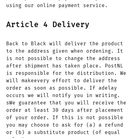
using our online payment service.
Article 4 Delivery
Back to Black will deliver the product
to the address given when ordening. It
is not possible to change the address
after shipment has taken place. PostNL
is responsible for the distribution. We
will makeevery effort to deliver the
order as soon as possible. If adelay
occurs we will notify you in writing.
sWe guarantee that you will receive the
order at least 30 days after placement
of your order. If this is not possible
you may choose to ask for (a) a refund
or (b) a substitute product (of equal