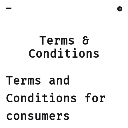
Car
0
Terms &
Conditions
Terms and
Conditions for
consumers