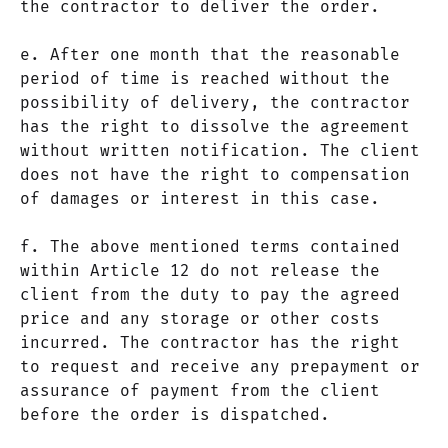
the contractor to deliver the order.
e. After one month that the reasonable
period of time is reached without the
possibility of delivery, the contractor
has the right to dissolve the agreement
without written notification. The client
does not have the right to compensation
of damages or interest in this case.
f. The above mentioned terms contained
within Article 12 do not release the
client from the duty to pay the agreed
price and any storage or other costs
incurred. The contractor has the right
to request and receive any prepayment or
assurance of payment from the client
before the order is dispatched.