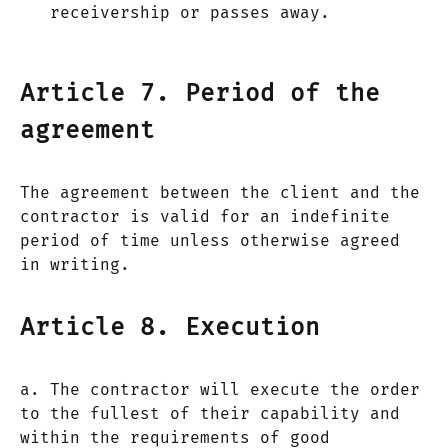
receivership or passes away.
Article 7. Period of the
agreement
The agreement between the client and the
contractor is valid for an indefinite
period of time unless otherwise agreed
in writing.
Article 8. Execution
a. The contractor will execute the order
to the fullest of their capability and
within the requirements of good