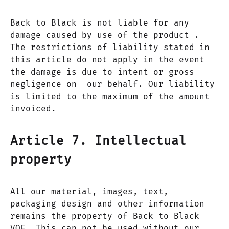
Back to Black is not liable for any
damage caused by use of the product .
The restrictions of liability stated in
this article do not apply in the event
the damage is due to intent or gross
negligence on our behalf. Our liability
is limited to the maximum of the amount
invoiced.
Article 7. Intellectual
property
All our material, images, text,
packaging design and other information
remains the property of Back to Black
VOF. This can not be used without our