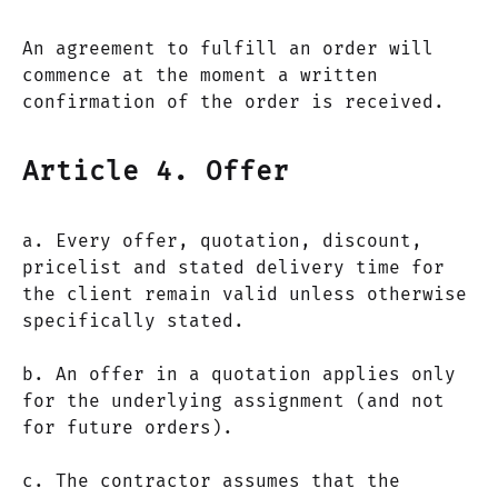
An agreement to fulfill an order will
commence at the moment a written
confirmation of the order is received.
Article 4. Offer
a. Every offer, quotation, discount,
pricelist and stated delivery time for
the client remain valid unless otherwise
specifically stated.
b. An offer in a quotation applies only
for the underlying assignment (and not
for future orders).
c. The contractor assumes that the