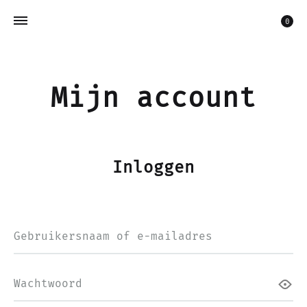
Win
0
Mijn account
Inloggen
Vereist
Gebruikersnaam of e-mailadres
Vereist
Wachtwoord