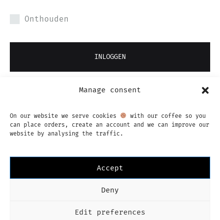
Onthouden
INLOGGEN
Manage consent
JE WACHTWOORD VERGETEN?
On our website we serve cookies
with our coffee so you
can place orders, create an account and we can improve our
website by analysing the traffic.
Accept
Instagram
Facebook
Deny
Imprint
Privacy Policy
Algemene voorwaarden
Nederlands
Edit preferences
Language
Nederlands