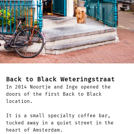
Back to Black Weteringstraat
In 2014 Noortje and Inge opened the
doors of the first Back to Black
location.
It is a small specialty coffee bar,
tucked away in a quiet street in the
heart of Amsterdam.