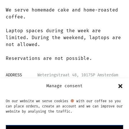
We serve homemade cake and home-roasted
coffee.
Laptop spaces during the week are
limited. During the weekend, laptops are
not allowed.
Reservations are not possible.
ADDRESS
Weteringstraat 48, 1017SP Amsterdam
EMAIL
info@backtoblackcoffee.nl
Manage consent
OPENING HOURS
Mon - Fri: 08:00 - 18:00
Sat & Sun: 09:00 - 18:00
On our website we serve cookies
with our coffee so you
can place orders, create an account and we can improve our
website by analysing the traffic.