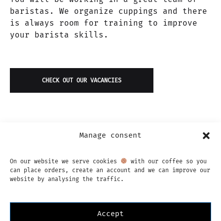
baristas. We organize cuppings and there
is always room for training to improve
your barista skills.
CHECK OUT OUR VACANCIES
Manage consent
On our website we serve cookies
with our coffee so you
can place orders, create an account and we can improve our
website by analysing the traffic.
Accept
Instagram
Facebook