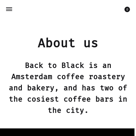
Car
0
About us
Back to Black is an
Amsterdam coffee roastery
and bakery, and has two of
the cosiest coffee bars in
the city.