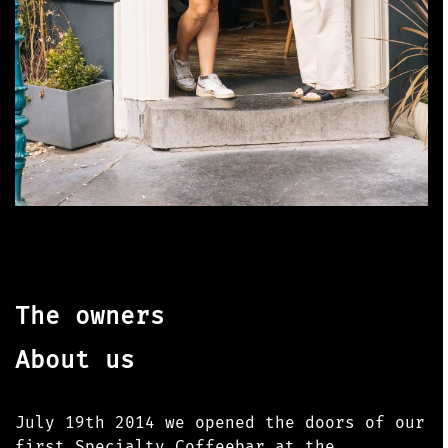
The owners
About us
July 19th 2014 we opened the doors of our
first Specialty Coffeebar at the