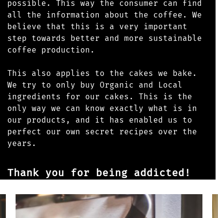
possible. This way the consumer can find
all the information about the coffee. We
believe that this is a very important
step towards better and more sustainable
coffee production.
This also applies to the cakes we bake.
We try to only buy Organic and Local
ingredients for our cakes. This is the
only way we can know exactly what is in
our products, and it has enabled us to
perfect our own secret recipes over the
years.
Thank you for being addicted!