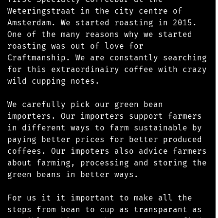
Weteringstraat in the city centre of
Amsterdam. We started roasting in 2015.
One of the many reasons why we started
roasting was out of love for
Craftmanship. We are constantly searching
for this extraordinairy coffee with crazy
wild cupping notes.
We carefully pick our green bean
importers. Our importers support farmers
in different ways to farm sustainable by
paying better prices for better produced
coffees. Our impoters also advice farmers
about farming, processing and storing the
green beans in better ways.
For us it it important to make all the
steps from bean to cup as transparant as