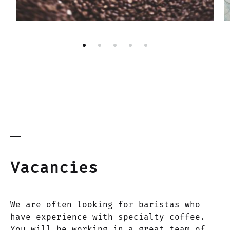
Vacancies
We are often looking for baristas who
have experience with specialty coffee.
You will be working in a great team of