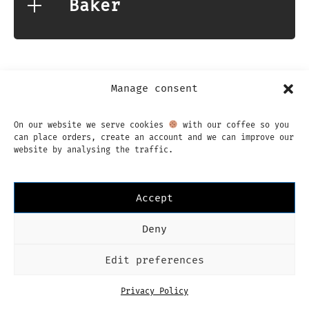
Baker
Manage consent
On our website we serve cookies
with our coffee so you
Instagram
Facebook
can place orders, create an account and we can improve our
English
website by analysing the traffic.
Imprint
Privacy Policy
Terms & Conditions
Dutch
Language
English
Accept
Deny
Edit preferences
Privacy Policy