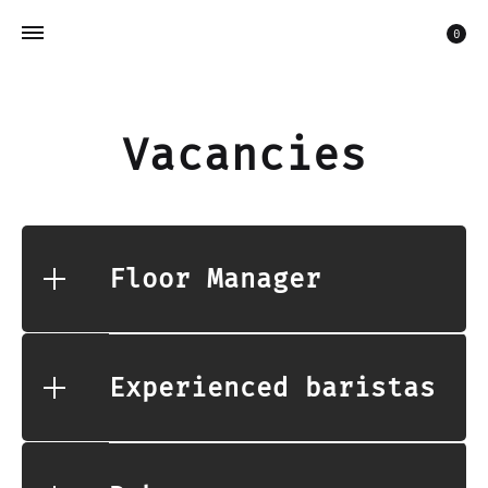
Car
0
Vacancies
Floor Manager
Experienced baristas