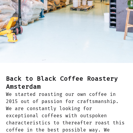
Back to Black Coffee Roastery
Amsterdam
We started roasting our own coffee in
2015 out of passion for craftsmanship.
We are constantly looking for
exceptional coffees with outspoken
characteristics to thereafter roast this
coffee in the best possible way. We