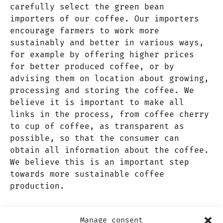
carefully select the green bean
importers of our coffee. Our importers
encourage farmers to work more
sustainably and better in various ways,
for example by offering higher prices
for better produced coffee, or by
advising them on location about growing,
processing and storing the coffee. We
believe it is important to make all
links in the process, from coffee cherry
to cup of coffee, as transparent as
possible, so that the consumer can
obtain all information about the coffee.
We believe this is an important step
towards more sustainable coffee
production.
ADDRESS
Nieuw-Zeelandweg 15D, 1045 AL
Manage consent