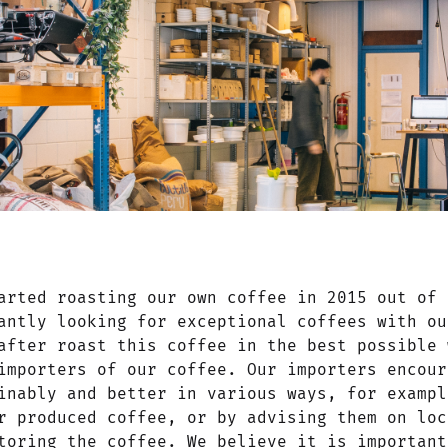
arted roasting our own coffee in 2015 out of 
antly looking for exceptional coffees with ou
after roast this coffee in the best possible 
importers of our coffee. Our importers encour
inably and better in various ways, for exampl
r produced coffee, or by advising them on loc
toring the coffee. We believe it is important