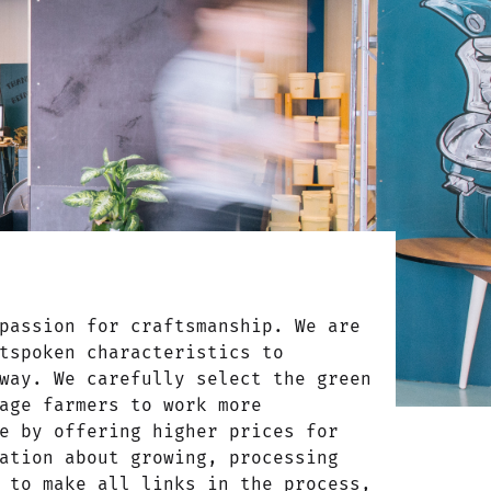
passion for craftsmanship. We are
tspoken characteristics to
way. We carefully select the green
age farmers to work more
e by offering higher prices for
ation about growing, processing
 to make all links in the process,