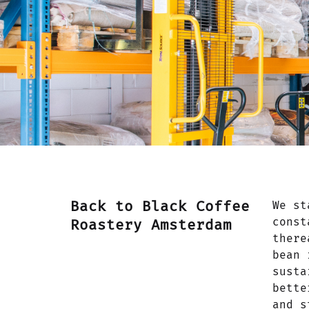
Back to Black Coffee
We st
const
Roastery Amsterdam
there
bean 
susta
bette
and s