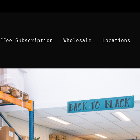
ffee Subscription
Wholesale
Locations