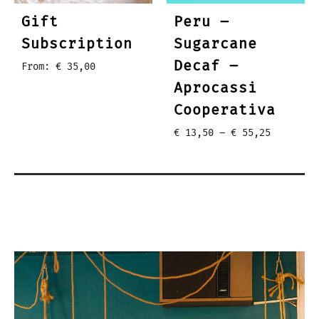
Gift
Peru –
Subscription
Sugarcane
Decaf –
From:
€
35,00
Aprocassi
Cooperativa
Price
€
13,50
–
€
55,25
range:
€ 13,50
through
€ 55,25