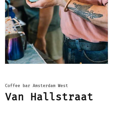
Coffee bar Amsterdam West
Van Hallstraat