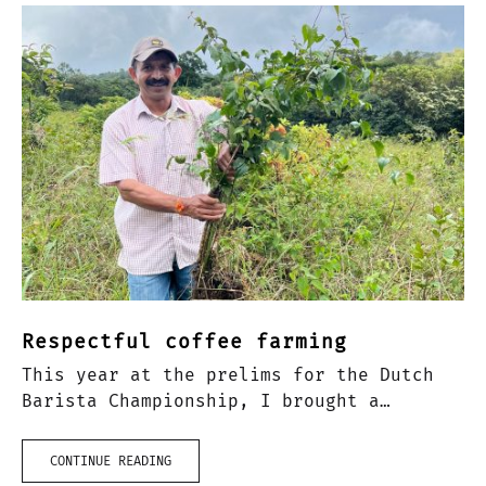
Respectful coffee farming
This year at the prelims for the Dutch
Barista Championship, I brought a
Natural Anaerobic Arabica from India to
competition. Over my time of being a
CONTINUE READING
barista, rarely had I…