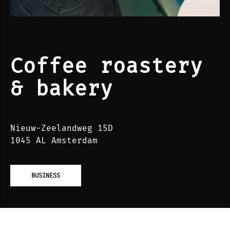
Coffee roastery
& bakery
Nieuw-Zeelandweg 15D
1045 AL Amsterdam
BUSINESS