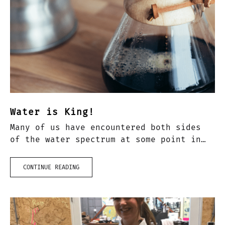
Water is King!
Many of us have encountered both sides
of the water spectrum at some point in
our lives – the divide being between
soft water and hard water. I remember
CONTINUE READING
the…