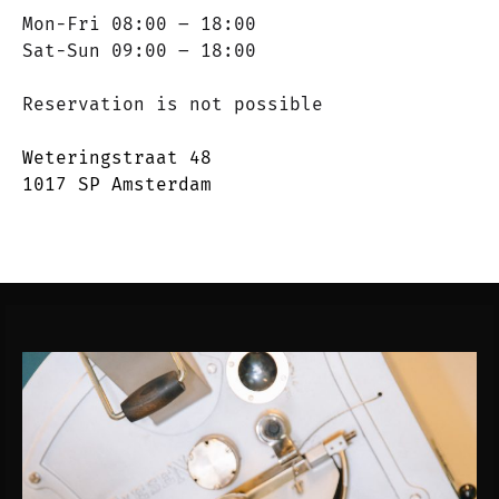
Mon-Fri 08:00 – 18:00
Sat-Sun 09:00 – 18:00
Reservation is not possible
Weteringstraat 48
1017 SP Amsterdam