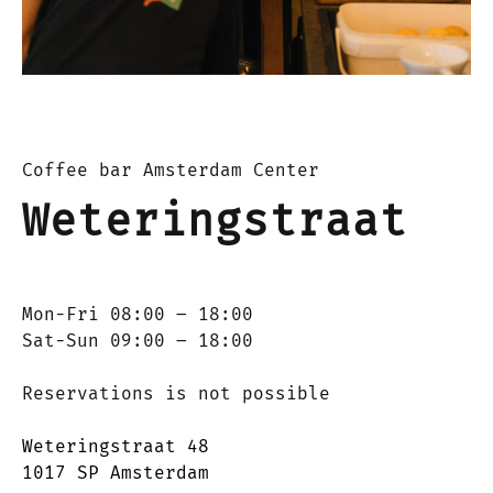
Coffee bar Amsterdam Center
Weteringstraat
Mon-Fri 08:00 – 18:00
Sat-Sun 09:00 – 18:00
Reservations is not possible
Weteringstraat 48
1017 SP Amsterdam