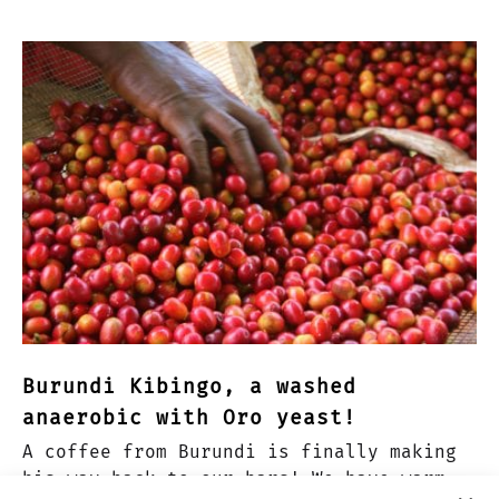
Burundi Kibingo, a washed
anaerobic with Oro yeast!
A coffee from Burundi is finally making
his way back to our bars! We have warm