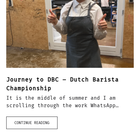
Journey to DBC – Dutch Barista
Championship
It is the middle of summer and I am
scrolling through the work WhatsApp
group and see something that catches my
attention: ‘couple of places left for
CONTINUE READING
DBC!!’. I must…