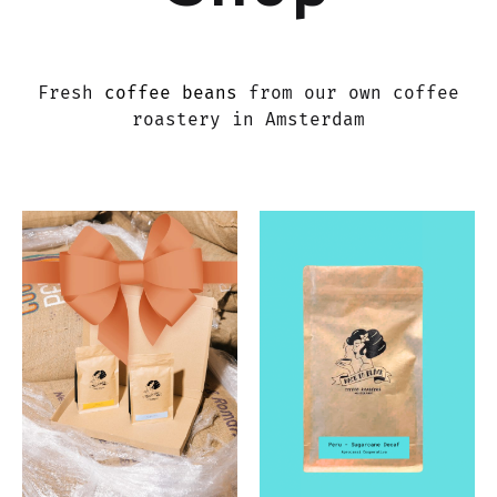
Fresh
coffee beans
from our own coffee
roastery in Amsterdam