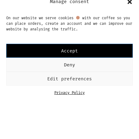
Manage consent
memories of our previous one (already a
few years ago now) so we couldn’t…
CONTINUE READING
On our website we serve cookies
with our coffee so you
can place orders, create an account and we can improve our
website by analysing the traffic.
Accept
MORE
Deny
Edit preferences
Privacy Policy
Instagram
Facebook
English
Imprint
Privacy Policy
Terms & Conditions
Dutch
Language
English