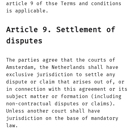
article 9 of thse Terms and conditions
is applicable.
Article 9. Settlement of
disputes
The parties agree that the courts of
Amsterdam, the Netherlands shall have
exclusive jurisdiction to settle any
dispute or claim that arises out of, or
in connection with this agreement or its
subject matter or formation (including
non-contractual disputes or claims).
Unless another court shall have
jurisdiction on the base of mandatory
law.