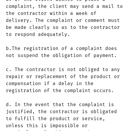
complaint, the client may send a mail to
the contractor within a week of
delivery. The complaint or comment must
be made clearly so as to the contractor
to respond adequately.
b.The registration of a complaint does
not suspend the obligation of payment.
c. The contractor is not obliged to any
repair or replacement of the product or
compensation if a delay in the
registration of the complaint occurs.
d. In the event that the complaint is
justified, the contractor is obligated
to fulfill the product or service,
unless this is impossible or