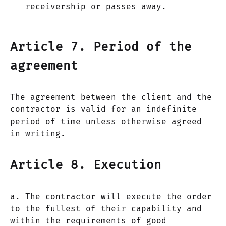
receivership or passes away.
Article 7. Period of the
agreement
The agreement between the client and the
contractor is valid for an indefinite
period of time unless otherwise agreed
in writing.
Article 8. Execution
a. The contractor will execute the order
to the fullest of their capability and
within the requirements of good