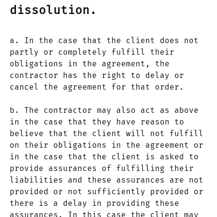
dissolution.
a. In the case that the client does not
partly or completely fulfill their
obligations in the agreement, the
contractor has the right to delay or
cancel the agreement for that order.
b. The contractor may also act as above
in the case that they have reason to
believe that the client will not fulfill
on their obligations in the agreement or
in the case that the client is asked to
provide assurances of fulfilling their
liabilities and these assurances are not
provided or not sufficiently provided or
there is a delay in providing these
assurances. In this case the client may