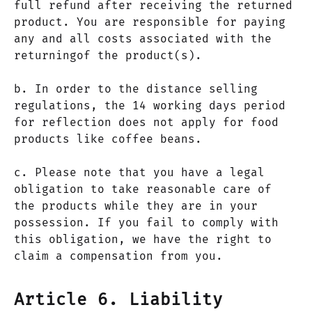
full refund after receiving the returned
product. You are responsible for paying
any and all costs associated with the
returningof the product(s).
b. In order to the distance selling
regulations, the 14 working days period
for reflection does not apply for food
products like coffee beans.
c. Please note that you have a legal
obligation to take reasonable care of
the products while they are in your
possession. If you fail to comply with
this obligation, we have the right to
claim a compensation from you.
Article 6. Liability