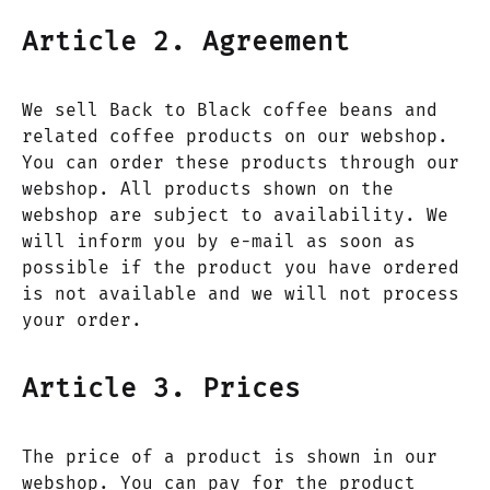
Article 2. Agreement
We sell Back to Black coffee beans and
related coffee products on our webshop.
You can order these products through our
webshop. All products shown on the
webshop are subject to availability. We
will inform you by e-mail as soon as
possible if the product you have ordered
is not available and we will not process
your order.
Article 3. Prices
The price of a product is shown in our
webshop. You can pay for the product