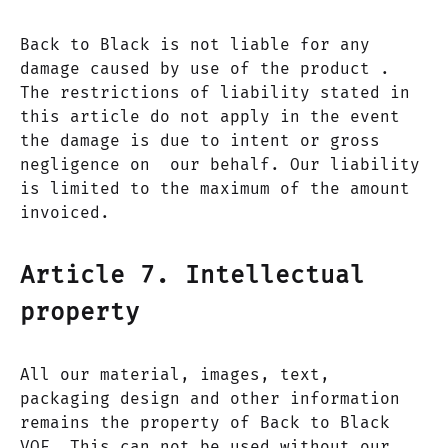
Back to Black is not liable for any
damage caused by use of the product .
The restrictions of liability stated in
this article do not apply in the event
the damage is due to intent or gross
negligence on our behalf. Our liability
is limited to the maximum of the amount
invoiced.
Article 7. Intellectual
property
All our material, images, text,
packaging design and other information
remains the property of Back to Black
VOF. This can not be used without our