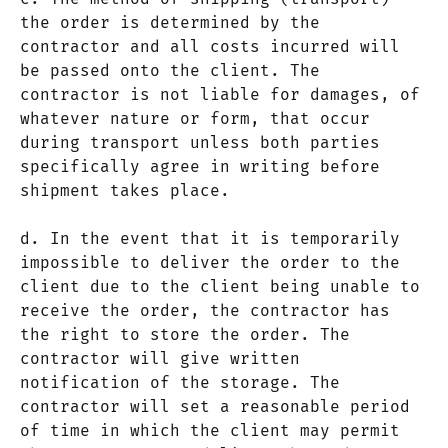
the order is determined by the
contractor and all costs incurred will
be passed onto the client. The
contractor is not liable for damages, of
whatever nature or form, that occur
during transport unless both parties
specifically agree in writing before
shipment takes place.
d. In the event that it is temporarily
impossible to deliver the order to the
client due to the client being unable to
receive the order, the contractor has
the right to store the order. The
contractor will give written
notification of the storage. The
contractor will set a reasonable period
of time in which the client may permit