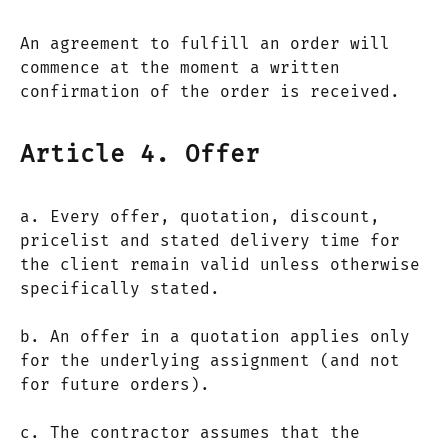
An agreement to fulfill an order will
commence at the moment a written
confirmation of the order is received.
Article 4. Offer
a. Every offer, quotation, discount,
pricelist and stated delivery time for
the client remain valid unless otherwise
specifically stated.
b. An offer in a quotation applies only
for the underlying assignment (and not
for future orders).
c. The contractor assumes that the