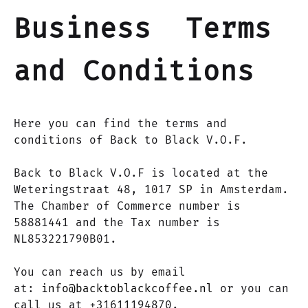
Business Terms
and Conditions
Here you can find the terms and
conditions of Back to Black V.O.F.
Back to Black V.O.F is located at the
Weteringstraat 48, 1017 SP in Amsterdam.
The Chamber of Commerce number is
58881441 and the Tax number is
NL853221790B01.
You can reach us by email
at:
info@backtoblackcoffee.nl
or you can
call us at +31611194870.