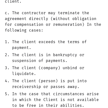
client.
c. The contractor may terminate the
agreement directly (without obligation
for compensation or remuneration) In the
following cases:
The client exceeds the terms of
payment.
The client is in bankruptcy or
suspension of payments.
The client (company) unbind or
liquidate.
The client (person) is put into
receivership or passes away.
In the case that circumstances arise
in which the Client is not available
to be free in their abilities.