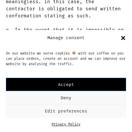
meaningless. In this case, the
contractor is obligated to send written
conformation stating as such.
e. In the event that it is impossible or
meaningless to fulfill the product or
Manage consent
service, the liability of the contractor
is limited by article 16 of these terms
On our website we serve cookies
with our coffee so you
or conditions.
can place orders, create an account and we can improve our
website by analysing the traffic.
f. In the case that the complaint is
unfounded, the client will be liable for
Accept
any costs incurred by the contractor.
Deny
Article 15. Guarantees
Edit preferences
a. The contractor guarantees that the
Privacy Policy
products and services provided are in