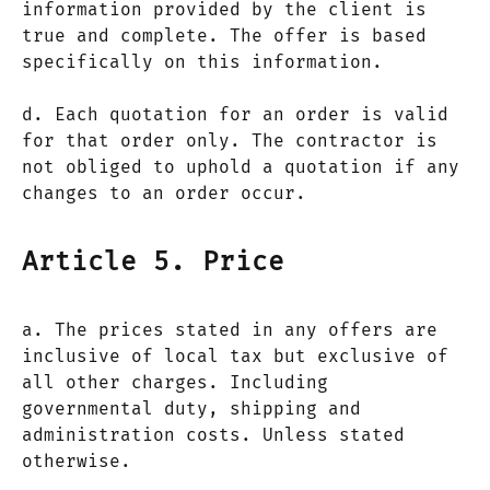
information provided by the client is
true and complete. The offer is based
specifically on this information.
d. Each quotation for an order is valid
for that order only. The contractor is
not obliged to uphold a quotation if any
changes to an order occur.
Article 5. Price
a. The prices stated in any offers are
inclusive of local tax but exclusive of
all other charges. Including
governmental duty, shipping and
administration costs. Unless stated
otherwise.