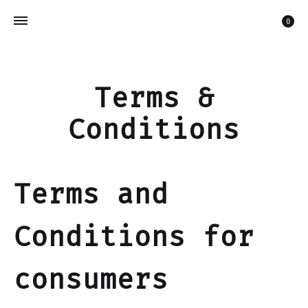
Car
0
Terms &
Conditions
Terms and
Conditions for
consumers