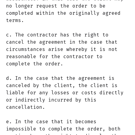
no longer request the order to be
completed within the originally agreed
terms.
c. The contractor has the right to
cancel the agreement in the case that
circumstances arise whereby it is not
reasonable for the contractor to
complete the order.
d. In the case that the agreement is
canceled by the client, the client is
liable for any losses or costs directly
or indirectly incurred by this
cancellation.
e. In the case that it becomes
impossible to complete the order, both