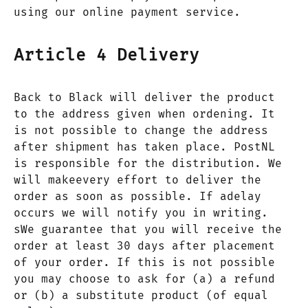
using our online payment service.
Article 4 Delivery
Back to Black will deliver the product
to the address given when ordening. It
is not possible to change the address
after shipment has taken place. PostNL
is responsible for the distribution. We
will makeevery effort to deliver the
order as soon as possible. If adelay
occurs we will notify you in writing.
sWe guarantee that you will receive the
order at least 30 days after placement
of your order. If this is not possible
you may choose to ask for (a) a refund
or (b) a substitute product (of equal