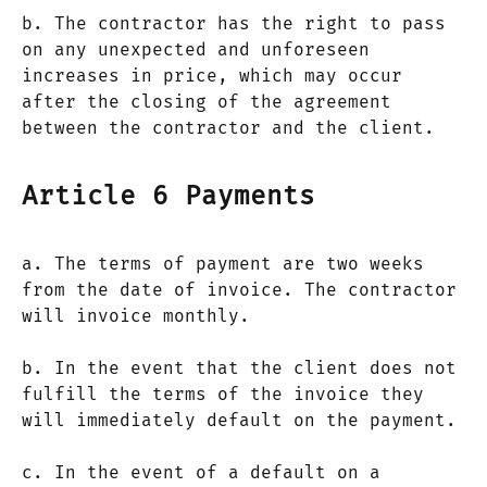
b. The contractor has the right to pass
on any unexpected and unforeseen
increases in price, which may occur
after the closing of the agreement
between the contractor and the client.
Article 6 Payments
a. The terms of payment are two weeks
from the date of invoice. The contractor
will invoice monthly.
b. In the event that the client does not
fulfill the terms of the invoice they
will immediately default on the payment.
c. In the event of a default on a