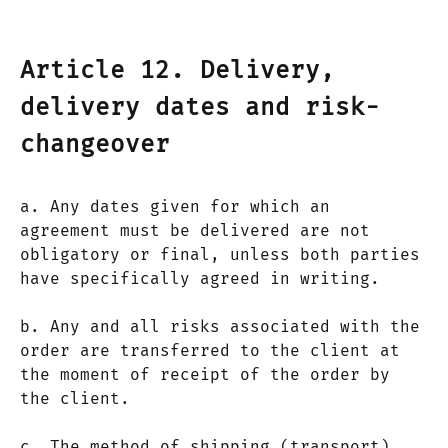
Article 12. Delivery,
delivery dates and risk-
changeover
a. Any dates given for which an
agreement must be delivered are not
obligatory or final, unless both parties
have specifically agreed in writing.
b. Any and all risks associated with the
order are transferred to the client at
the moment of receipt of the order by
the client.
c. The method of shipping (transport)