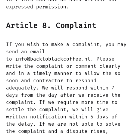
expressed permission.
Article 8. Complaint
If you wish to make a complaint, you may
send an email
to
info@backtoblackcoffee.nl
. Please
write the complaint or comment clearly
and in a timely manner to allow the so
soon and contractor to respond
adequately. We will respond within 7
days from the day after we receive the
complaint. If we require more time to
settle the complaint, we will give
written notification within 5 days of
the delay. If we are not able to solve
the complaint and a dispute rises,