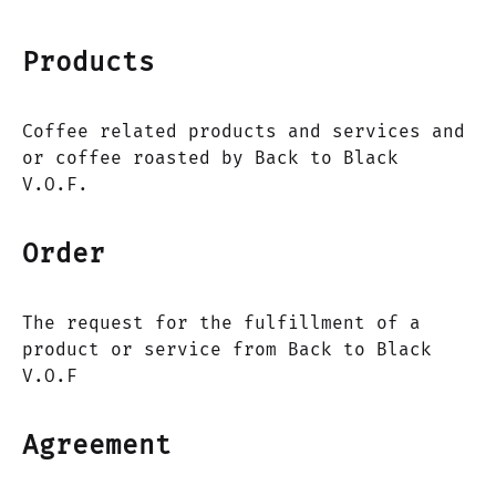
Products
Coffee related products and services and
or coffee roasted by Back to Black
V.O.F.
Order
The request for the fulfillment of a
product or service from Back to Black
V.O.F
Agreement