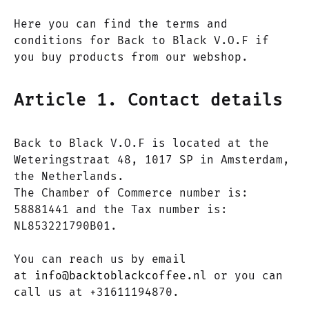
Here you can find the terms and
conditions for Back to Black V.O.F if
you buy products from our webshop.
Article 1. Contact details
Back to Black V.O.F is located at the
Weteringstraat 48, 1017 SP in Amsterdam,
the Netherlands.
The Chamber of Commerce number is:
58881441 and the Tax number is:
NL853221790B01.
You can reach us by email
at
info@backtoblackcoffee.nl
or you can
call us at +31611194870.