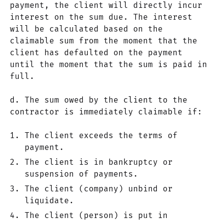
payment, the client will directly incur
interest on the sum due. The interest
will be calculated based on the
claimable sum from the moment that the
client has defaulted on the payment
until the moment that the sum is paid in
full.
d. The sum owed by the client to the
contractor is immediately claimable if:
The client exceeds the terms of
payment.
The client is in bankruptcy or
suspension of payments.
The client (company) unbind or
liquidate.
The client (person) is put in