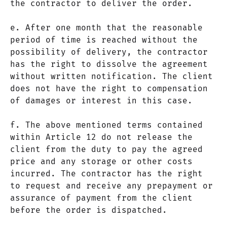
the contractor to deliver the order.
e. After one month that the reasonable
period of time is reached without the
possibility of delivery, the contractor
has the right to dissolve the agreement
without written notification. The client
does not have the right to compensation
of damages or interest in this case.
f. The above mentioned terms contained
within Article 12 do not release the
client from the duty to pay the agreed
price and any storage or other costs
incurred. The contractor has the right
to request and receive any prepayment or
assurance of payment from the client
before the order is dispatched.