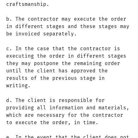
craftsmanship.
b. The contractor may execute the order
in different stages and these stages may
be invoiced separately.
c. In the case that the contractor is
executing the order in different stages
they may postpone the remaining order
until the client has approved the
results of the previous stage in
writing.
d. The client is responsible for
providing all information and materials,
which are necessary for the contractor
to execute the order, in time.
e. In the event that the client does not