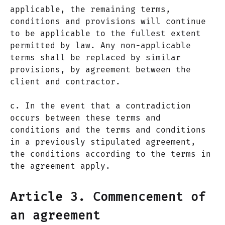
applicable, the remaining terms,
conditions and provisions will continue
to be applicable to the fullest extent
permitted by law. Any non-applicable
terms shall be replaced by similar
provisions, by agreement between the
client and contractor.
c. In the event that a contradiction
occurs between these terms and
conditions and the terms and conditions
in a previously stipulated agreement,
the conditions according to the terms in
the agreement apply.
Article 3. Commencement of
an agreement