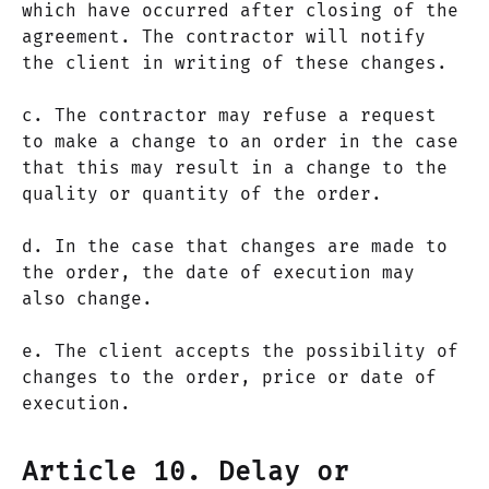
which have occurred after closing of the
agreement. The contractor will notify
the client in writing of these changes.
c. The contractor may refuse a request
to make a change to an order in the case
that this may result in a change to the
quality or quantity of the order.
d. In the case that changes are made to
the order, the date of execution may
also change.
e. The client accepts the possibility of
changes to the order, price or date of
execution.
Article 10. Delay or