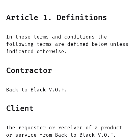
Article 1. Definitions
In these terms and conditions the
following terms are defined below unless
indicated otherwise.
Contractor
Back to Black V.O.F.
Client
The requester or receiver of a product
or service from Back to Black V.O.F.