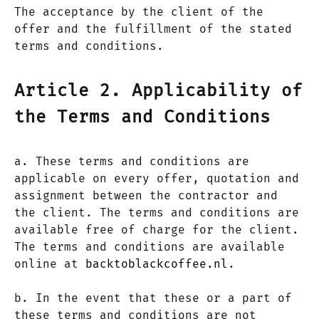
The acceptance by the client of the
offer and the fulfillment of the stated
terms and conditions.
Article 2. Applicability of
the Terms and Conditions
a. These terms and conditions are
applicable on every offer, quotation and
assignment between the contractor and
the client. The terms and conditions are
available free of charge for the client.
The terms and conditions are available
online at
backtoblackcoffee.nl
.
b. In the event that these or a part of
these terms and conditions are not