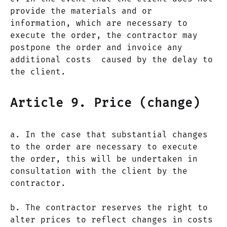
provide the materials and or
information, which are necessary to
execute the order, the contractor may
postpone the order and invoice any
additional costs caused by the delay to
the client.
Article 9. Price (change)
a. In the case that substantial changes
to the order are necessary to execute
the order, this will be undertaken in
consultation with the client by the
contractor.
b. The contractor reserves the right to
alter prices to reflect changes in costs