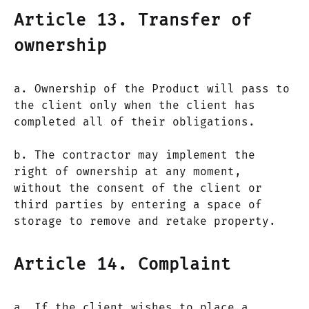
Article 13. Transfer of
ownership
a. Ownership of the Product will pass to
the client only when the client has
completed all of their obligations.
b. The contractor may implement the
right of ownership at any moment,
without the consent of the client or
third parties by entering a space of
storage to remove and retake property.
Article 14. Complaint
a. If the client wishes to place a