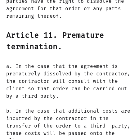
parties have the right to dissolve the
agreement for that order or any parts
remaining thereof.
Article 11. Premature
termination.
a. In the case that the agreement is
prematurely dissolved by the contractor,
the contractor will consult with the
client so that order can be carried out
by a third party.
b. In the case that additional costs are
incurred by the contractor in the
transfer of the order to a third party,
these costs will be passed onto the