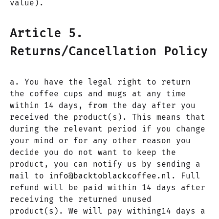
value).
Article 5.
Returns/Cancellation Policy
a. You have the legal right to return
the coffee cups and mugs at any time
within 14 days, from the day after you
received the product(s). This means that
during the relevant period if you change
your mind or for any other reason you
decide you do not want to keep the
product, you can notify us by sending a
mail to
info@backtoblackcoffee.nl
. Full
refund will be paid within 14 days after
receiving the returned unused
product(s). We will pay withing14 days a