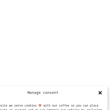
Manage consent
bsite we serve cookies
with our coffee so you can place