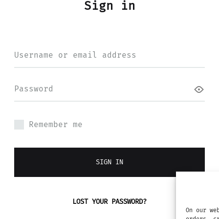
Sign in
Required
Username or email address
Required
Password
Remember me
SIGN IN
LOST YOUR PASSWORD?
On our we