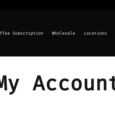
ffee Subscription
Wholesale
Locations
My Accoun