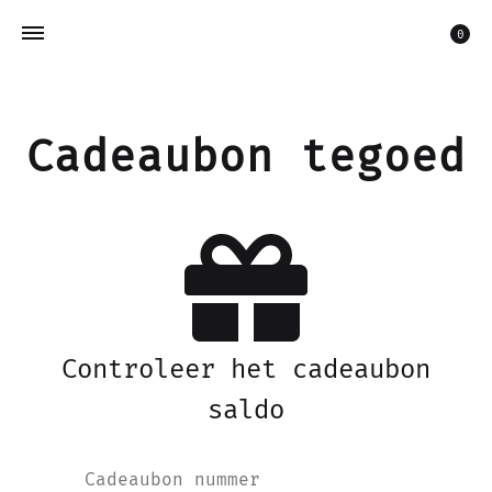
Win
0
Cadeaubon tegoed
Controleer het cadeaubon
saldo