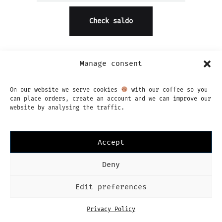
Manage consent
On our website we serve cookies
with our coffee so you
can place orders, create an account and we can improve our
website by analysing the traffic.
Instagram
Facebook
Imprint
Privacy Policy
Algemene voorwaarden
Nederlands
Accept
Language
Nederlands
Deny
Edit preferences
Privacy Policy