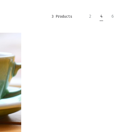
2
4
6
3 Products