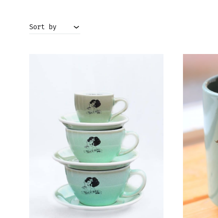
Sort by