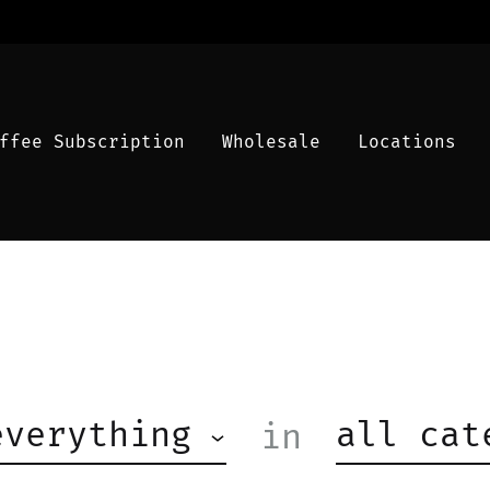
ffee Subscription
Wholesale
Locations
everything
all cat
in