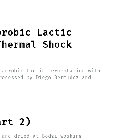
erobic Lactic
Thermal Shock
naerobic Lactic Fermentation with
rocessed by Diego Bermudez and
art 2)
 and dried at Bodgi washing