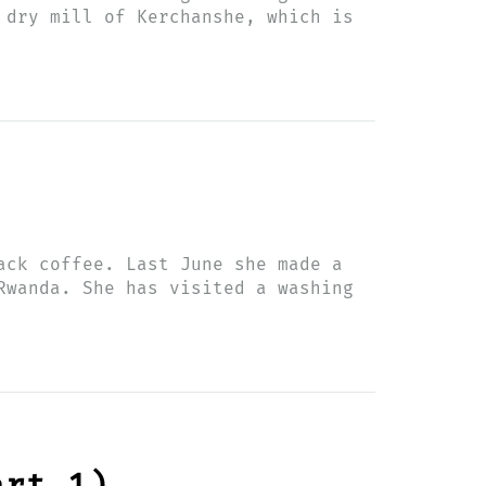
 dry mill of Kerchanshe, which is
ack coffee. Last June she made a
Rwanda. She has visited a washing