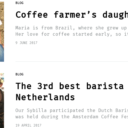
BLOG
Coffee farmer’s daug
Maria is from Brazil, where she grew up
Her love for coffee started early, so i
a…
9 JUNE 2017
BLOG
The 3rd best barista
Netherlands
Our Sybilla participated the Dutch Bari
was held during the Amsterdam Coffee Fe
competed for the title. She became thir
19 APRIL 2017