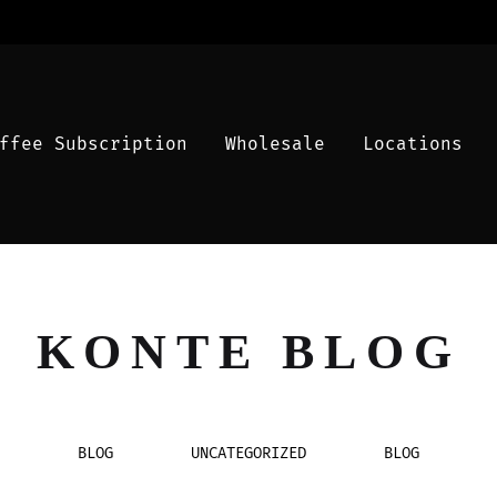
ffee Subscription
Wholesale
Locations
KONTE BLOG
BLOG
UNCATEGORIZED
BLOG