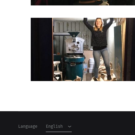
English
Dutch
Language
English