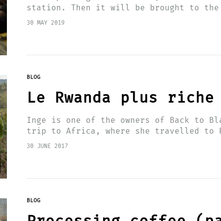
station. Then it will be brought to the
located on the edge of…
30 MAY 2019
BLOG
Le Rwanda plus riche
Inge is one of the owners of Back to Bl
trip to Africa, where she travelled to 
station…
30 JUNE 2017
BLOG