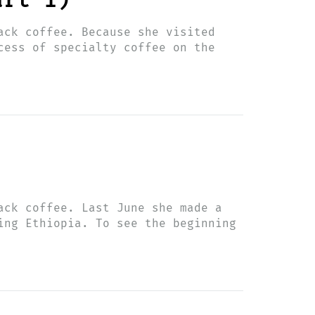
art 1)
ack coffee. Because she visited
cess of specialty coffee on the
ack coffee. Last June she made a
ing Ethiopia. To see the beginning