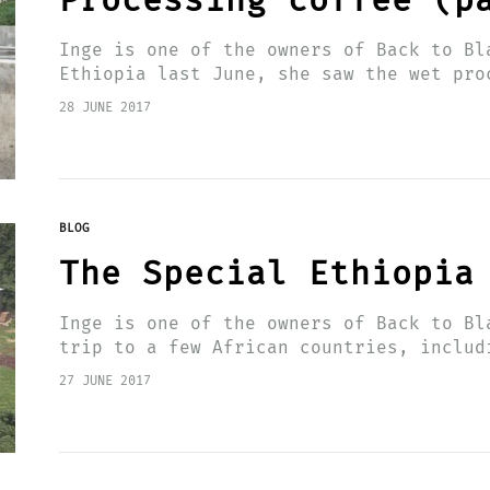
Processing coffee (p
Inge is one of the owners of Back to Bl
Ethiopia last June, she saw the wet pro
spot with her…
28 JUNE 2017
BLOG
The Special Ethiopia
Inge is one of the owners of Back to Bl
trip to a few African countries, includ
of the…
27 JUNE 2017