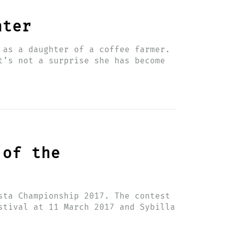
hter
 as a daughter of a coffee farmer.
t’s not a surprise she has become
 of the
sta Championship 2017. The contest
stival at 11 March 2017 and Sybilla
d…