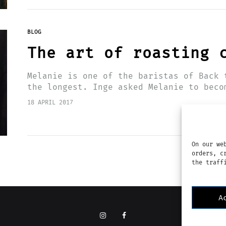
BLOG
The art of roasting 
Melanie is one of the baristas of Back 
the longest. Inge asked Melanie to beco
a year ago.…
18 APRIL 2017
On our we
orders, c
the traff
A
Instagram
Facebook
I