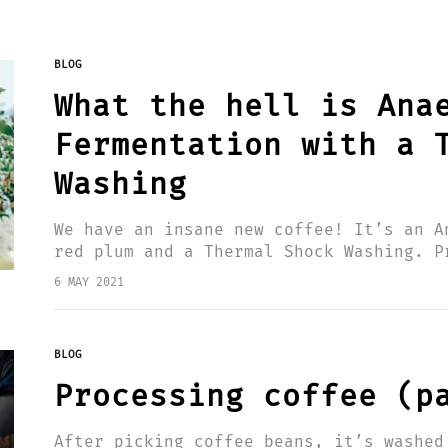
BLOG
What the hell is Ana
Fermentation with a 
Washing
We have an insane new coffee! It’s an A
red plum and a Thermal Shock Washing. P
produced at the farm: El Paraiso…
6 MAY 2021
BLOG
Processing coffee (p
After picking coffee beans, it’s washed