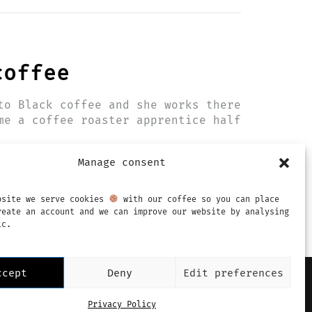
coffee
to Black coffee and she works there
me a coffee roaster apprentice half
Manage consent
bsite we serve cookies
with our coffee so you can place
reate an account and we can improve our website by analysing
ic.
ccept
Deny
Edit preferences
mprint
Privacy Policy
Terms & Conditions
Privacy Policy