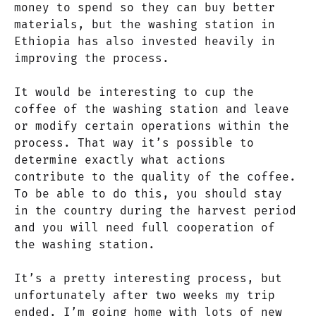
money to spend so they can buy better
materials, but the washing station in
Ethiopia has also invested heavily in
improving the process.
It would be interesting to cup the
coffee of the washing station and leave
or modify certain operations within the
process. That way it’s possible to
determine exactly what actions
contribute to the quality of the coffee.
To be able to do this, you should stay
in the country during the harvest period
and you will need full cooperation of
the washing station.
It’s a pretty interesting process, but
unfortunately after two weeks my trip
ended. I’m going home with lots of new