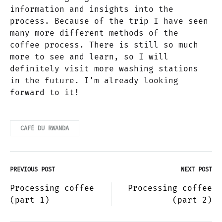
information and insights into the
process. Because of the trip I have seen
many more different methods of the
coffee process. There is still so much
more to see and learn, so I will
definitely visit more washing stations
in the future. I’m already looking
forward to it!
CAFÉ DU RWANDA
PREVIOUS POST
NEXT POST
Post
Processing coffee
Processing coffee
(part 1)
(part 2)
navigation