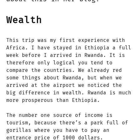
Wealth
This trip was my first experience with
Africa. I have stayed in Ethiopia a full
week before I arrived in Rwanda. It is
therefore only logical you tend to
compare the countries. We already red
some things about Rwanda, but when we
arrived at the airport we noticed the
big difference in wealth. Rwanda is much
more prosperous than Ethiopia.
The number one source of income is
tourism, because there’s a park full of
gorillas where you have to pay an
entrance price of 1000 dollars.