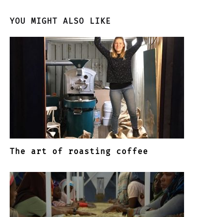
YOU MIGHT ALSO LIKE
The art of roasting coffee