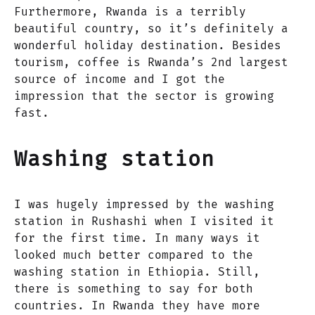
Furthermore, Rwanda is a terribly
beautiful country, so it’s definitely a
wonderful holiday destination. Besides
tourism, coffee is Rwanda’s 2nd largest
source of income and I got the
impression that the sector is growing
fast.
Washing station
I was hugely impressed by the washing
station in Rushashi when I visited it
for the first time. In many ways it
looked much better compared to the
washing station in Ethiopia. Still,
there is something to say for both
countries. In Rwanda they have more