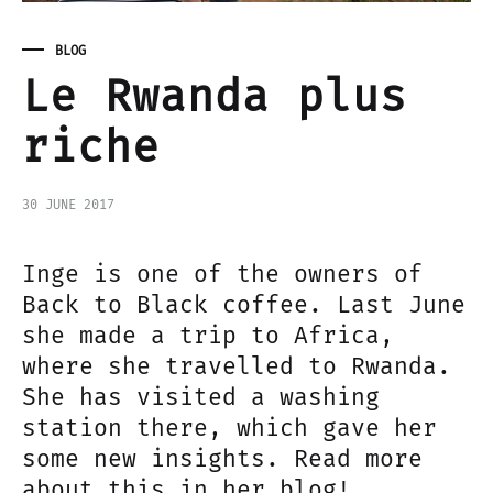
BLOG
Le Rwanda plus
riche
30 JUNE 2017
Inge is one of the owners of
Back to Black coffee. Last June
she made a trip to Africa,
where she travelled to Rwanda.
She has visited a washing
station there, which gave her
some new insights. Read more
about this in her blog!