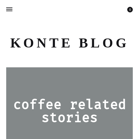
Car
0
KONTE BLOG
coffee related
stories