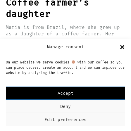
Coffee farmer’s
daughter
Maria is from Brazil, where she grew up
as a daughter of a coffee farmer. Her
love for coffee started early, so it’s
9 JUNE 2017
not a surprise she has become a…
Manage consent
On our website we serve cookies
with our coffee so you
can place orders, create an account and we can improve our
website by analysing the traffic.
Accept
Instagram
Facebook
Deny
Imprint
Privacy Policy
Terms & Conditions
English
Edit preferences
Language
English